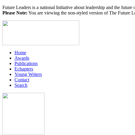
Future Leaders is a national Initiative about leadership and the future 
Please Note:
You are viewing the non-styled version of The Future Le
Home
Awards
Publications
Echapters
Young Writers
Contact
Search