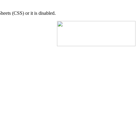
eets (CSS) or it is disabled.