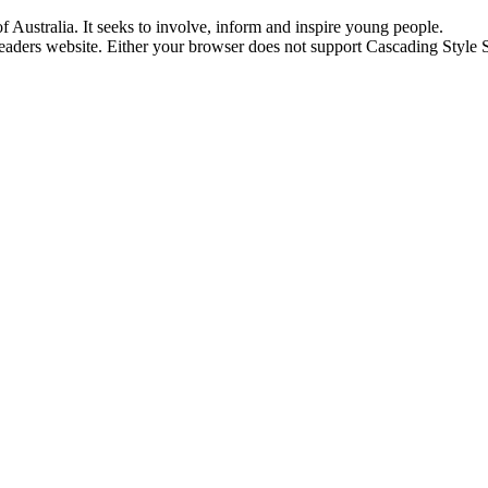
of Australia. It seeks to involve, inform and inspire young people.
aders website. Either your browser does not support Cascading Style Sh