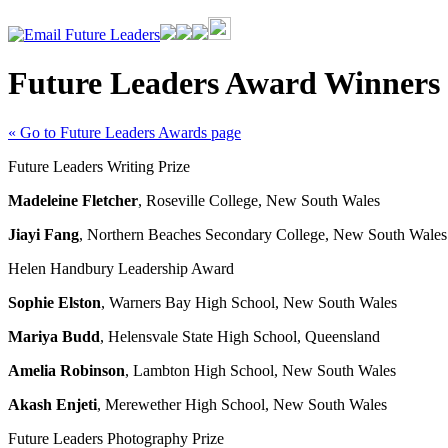
Future Leaders Award Winners
« Go to Future Leaders Awards page
Future Leaders Writing Prize
Madeleine Fletcher
, Roseville College, New South Wales
Jiayi Fang
, Northern Beaches Secondary College, New South Wales
Helen Handbury Leadership Award
Sophie Elston
, Warners Bay High School, New South Wales
Mariya Budd
, Helensvale State High School, Queensland
Amelia Robinson
, Lambton High School, New South Wales
Akash Enjeti
, Merewether High School, New South Wales
Future Leaders Photography Prize