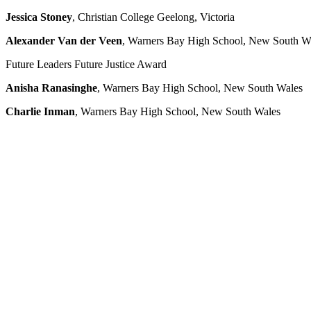
Jessica Stoney
, Christian College Geelong, Victoria
Alexander Van der Veen
, Warners Bay High School, New South W
Future Leaders Future Justice Award
Anisha Ranasinghe
, Warners Bay High School, New South Wales
Charlie Inman
, Warners Bay High School, New South Wales