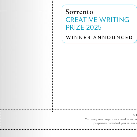
©
You may use, reproduce and communic
purposes provided you retain a