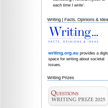
each time I write’.
Writing | Facts, Opinions & Ide
writing.org.au
provides a digit
space for writing about societal
issues.
Writing Prizes