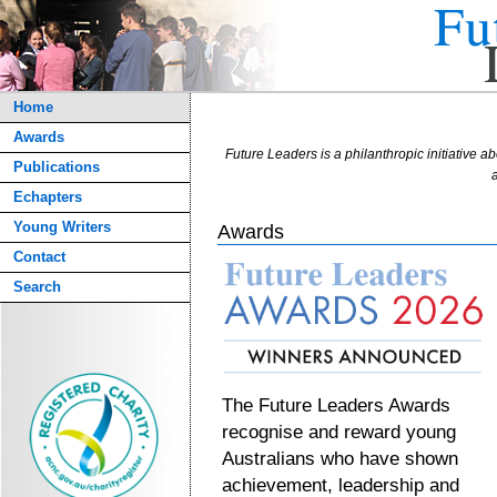
Home
Awards
Future Leaders is a philanthropic initiative ab
Publications
a
Echapters
Young Writers
Awards
Contact
Search
The Future Leaders Awards
recognise and reward young
Australians who have shown
achievement, leadership and