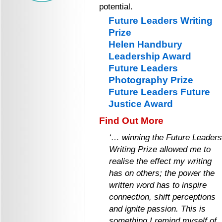
potential.
Future Leaders Writing
Prize
Helen Handbury
Leadership Award
Future Leaders
Photography Prize
Future Leaders Future
Justice Award
Find Out More
‘… winning the Future Leaders
Writing Prize allowed me to
realise the effect my writing
has on others; the power the
written word has to inspire
connection, shift perceptions
and ignite passion. This is
something I remind myself of