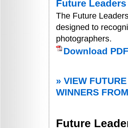
Future Leaders
The Future Leaders
designed to recogn
photographers.
Download PD
» VIEW FUTUR
WINNERS FROM
Future Leade