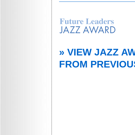
» VIEW JAZZ A
FROM PREVIOU