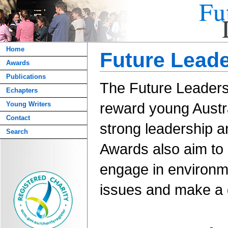
Home
Future Lead
Awards
Publications
The Future Leader
Echapters
reward young Aust
Young Writers
Contact
strong leadership a
Search
Awards also aim to 
engage in environ
issues and make a d