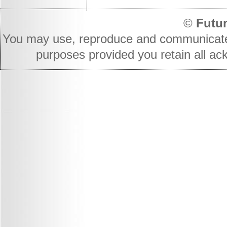
©
Futur
You may use, reproduce and communicate t
purposes provided you retain all ac