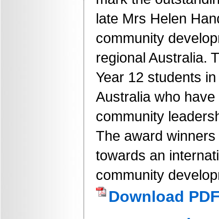
late Mrs Helen Han
community developm
regional Australia.
Year 12 students in 
Australia who have
community leadersh
The award winners w
towards an internati
community developm
Download PD