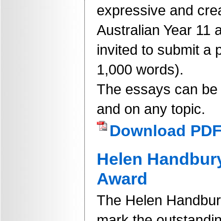
expressive and crea
Australian Year 11 
invited to submit a 
1,000 words).
The essays can be fi
and on any topic.
Download PD
Helen Handbur
Award
The Helen Handbur
mark the outstandin