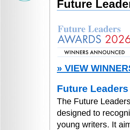
Future Leade
» VIEW WINNER
Future Leaders 
The Future Leaders 
designed to recogn
young writers. It a