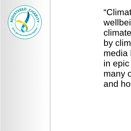
“Clima
wellbe
climate
by clim
media 
in epic
many o
and ho