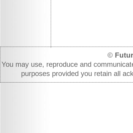
©
Futur
You may use, reproduce and communicate t
purposes provided you retain all ac