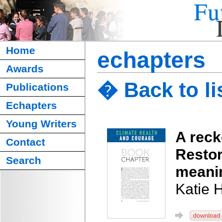
Home
echapters
Awards
� Back to li
Publications
Echapters
Young Writers
A reck
Contact
Restor
Search
meanin
Katie 