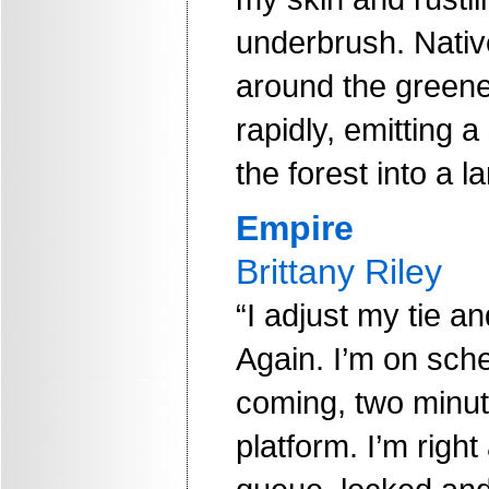
underbrush. Nativ
around the greener
rapidly, emitting a
the forest into a 
Empire
Brittany Riley
“I adjust my tie 
Again. I’m on sche
coming, two minut
platform. I’m right 