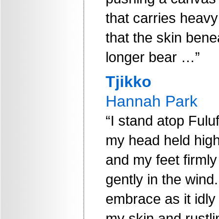
that carries heavy
that the skin ben
longer bear …”
Tjikko
Hannah Park
“I stand atop Fuluf
my head held high
and my feet firmly
gently in the wind
embrace as it idly
my skin and rustli