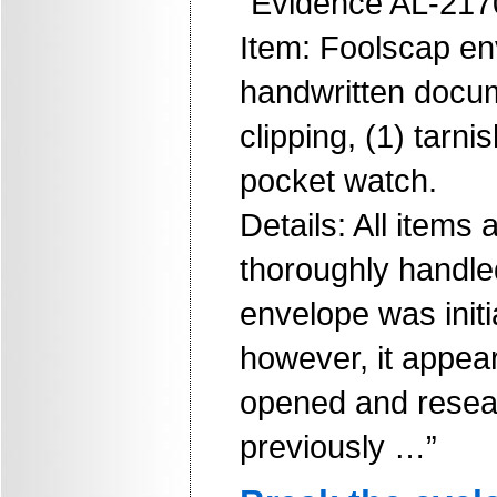
“Evidence AL-217
Item: Foolscap en
handwritten docu
clipping, (1) tarni
pocket watch.
Details: All items
thoroughly handle
envelope was initi
however, it appea
opened and resea
previously …”