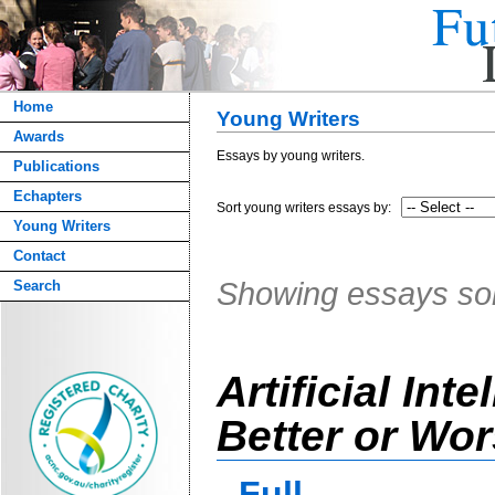
Home
Young Writers
Awards
Essays by young writers.
Publications
Echapters
Sort young writers essays by:
Young Writers
Contact
Showing essays s
Search
Artificial Inte
Better or Wo
Full