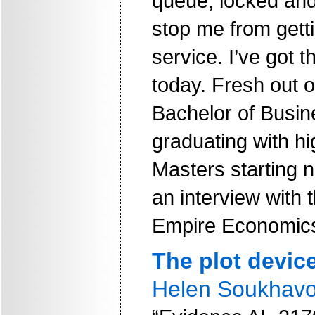
queue, locked and
stop me from getti
service. I’ve got t
today. Fresh out o
Bachelor of Busi
graduating with hi
Masters starting 
an interview with 
Empire Economic
The plot devic
Helen Soukhav