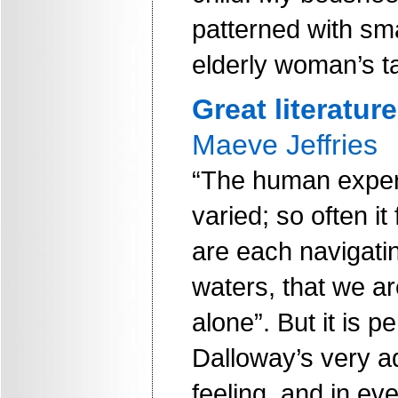
patterned with sma
elderly woman’s t
Great literature
Maeve Jeffries
“The human exper
varied; so often i
are each navigati
waters, that we ar
alone”. But it is p
Dalloway’s very ad
feeling, and in ev