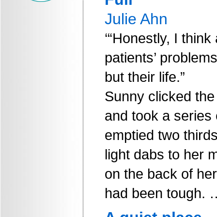
Julie Ahn
‘“Honestly, I think
patients’ problems 
but their life.”
Sunny clicked the l
and took a series 
emptied two thirds
light dabs to her 
on the back of her
had been tough. 