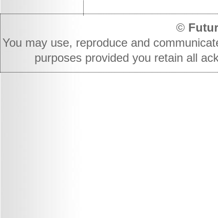
©
Futur
You may use, reproduce and communicate t
purposes provided you retain all ac