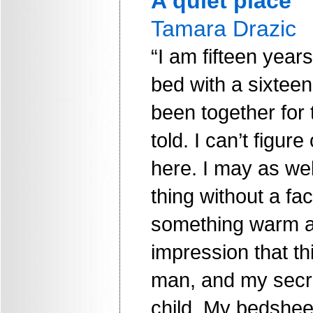
A quiet place
Tamara Drazic
“I am fifteen year
bed with a sixtee
been together for 
told. I can’t figur
here. I may as well
thing without a fa
something warm a
impression that th
man, and my secret
child. My bedshee