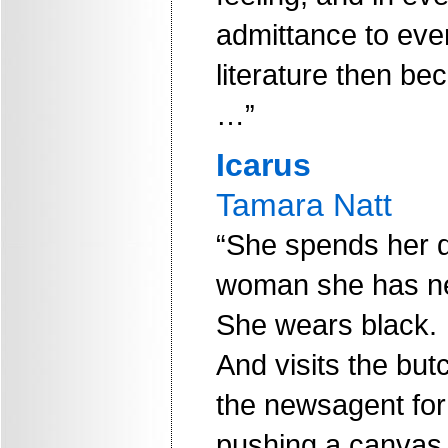
admittance to ever
literature then be
…”
Icarus
Tamara Natt
“She spends her d
woman she has ne
She wears black.
And visits the but
the newsagent for
pushing a canvas t