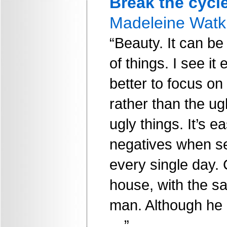
Break the cycl
Madeleine Watk
“Beauty. It can be
of things. I see it 
better to focus on 
rather than the ugl
ugly things. It’s e
negatives when s
every single day.
house, with the 
man. Although he i
…”