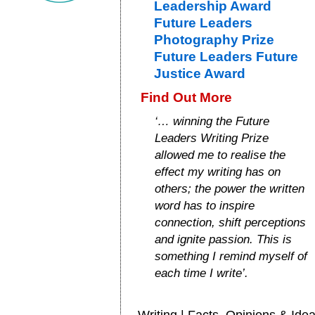
Leadership Award
Future Leaders
Photography Prize
Future Leaders Future
Justice Award
Find Out More
‘… winning the Future
Leaders Writing Prize
allowed me to realise the
effect my writing has on
others; the power the written
word has to inspire
connection, shift perceptions
and ignite passion. This is
something I remind myself of
each time I write’.
Writing | Facts, Opinions & Ide