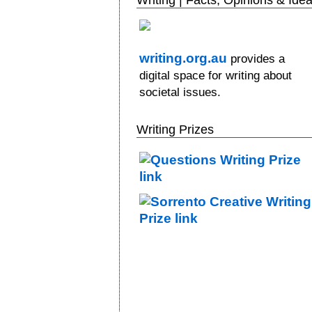
writing.org.au
provides a
digital space for writing about
societal issues.
Writing Prizes