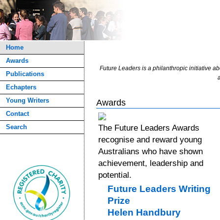
Home
Awards
Future Leaders is a philanthropic initiative ab
Publications
a
Echapters
Young Writers
Awards
Contact
Search
The Future Leaders Awards
recognise and reward young
Australians who have shown
achievement, leadership and
potential.
Future Leaders Writing
Prize
Helen Handbury